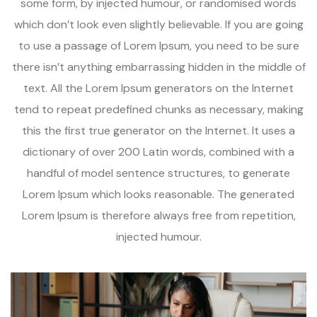
some form, by injected humour, or randomised words
which don’t look even slightly believable. If you are going
to use a passage of Lorem Ipsum, you need to be sure
there isn’t anything embarrassing hidden in the middle of
text. All the Lorem Ipsum generators on the Internet
tend to repeat predefined chunks as necessary, making
this the first true generator on the Internet. It uses a
dictionary of over 200 Latin words, combined with a
handful of model sentence structures, to generate
Lorem Ipsum which looks reasonable. The generated
Lorem Ipsum is therefore always free from repetition,
injected humour.