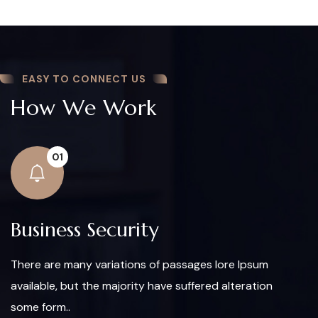
EASY TO CONNECT US
How We Work
01
Business Security
There are many variations of passages lore Ipsum
available, but the majority have suffered alteration
some form..