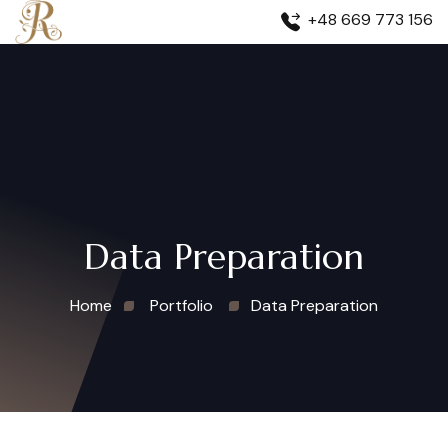
+48 669 773 156
Data Preparation
Home
Portfolio
Data Preparation