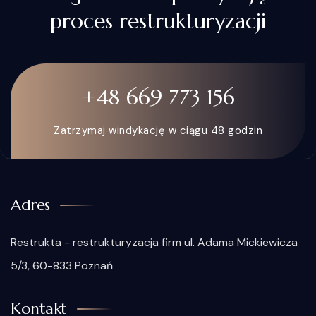
proces restrukturyzacji
+48 669 773 156
Zatrzymaj windykację w ciągu 48 godzin
Adres
Restrukta - restrukturyzacja firm ul. Adama Mickiewicza
5/3, 60-833 Poznań
Kontakt