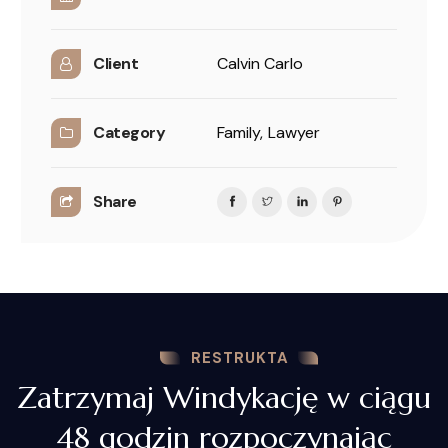
Client
Calvin Carlo
Category
Family,
Lawyer
Share
RESTRUKTA
Zatrzymaj Windykację w ciągu
48 godzin rozpoczynając