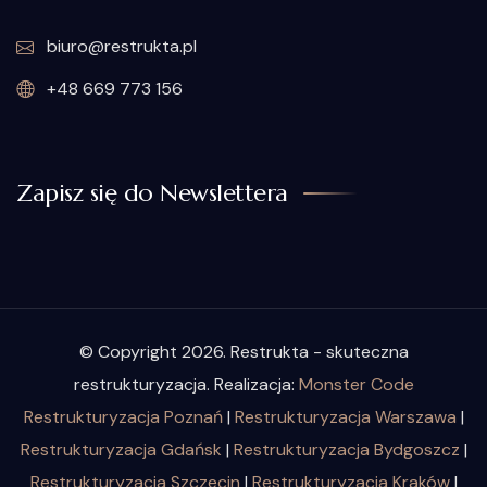
biuro@restrukta.pl
+48 669 773 156
Zapisz się do Newslettera
© Copyright 2026. Restrukta - skuteczna
restrukturyzacja. Realizacja:
Monster Code
Restrukturyzacja Poznań
|
Restrukturyzacja Warszawa
|
Restrukturyzacja Gdańsk
|
Restrukturyzacja Bydgoszcz
|
Restrukturyzacja Szczecin
|
Restrukturyzacja Kraków
|