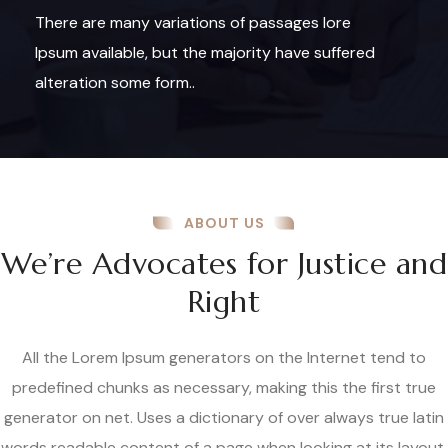
There are many variations of passages lore
Ipsum available, but the majority have suffered
alteration some form..
ABOUT US
We’re Advocates for Justice and
Right
All the Lorem Ipsum generators on the Internet tend to
predefined chunks as necessary, making this the first true
generator on net. Uses a dictionary of over always true latin
words readable content of a page when looking at its layout.