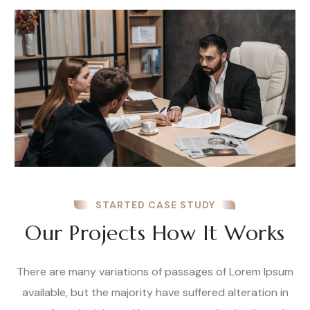
STARTED CASE STUDY
Our Projects How It Works
There are many variations of passages of Lorem Ipsum
available, but the majority have suffered alteration in