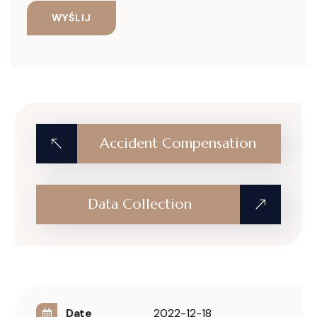
Accident Compensation
Data Collection
Date
2022-12-18