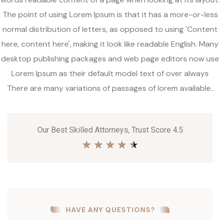
The point of using Lorem Ipsum is that it has a more-or-less
normal distribution of letters, as opposed to using 'Content
here, content here', making it look like readable English. Many
desktop publishing packages and web page editors now use
Lorem Ipsum as their default model text of over always
There are many variations of passages of lorem available..
Our Best Skilled Attorneys, Trust Score 4.5
★
★
★
★
★
HAVE ANY QUESTIONS?