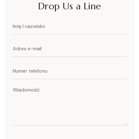
Drop Us a Line