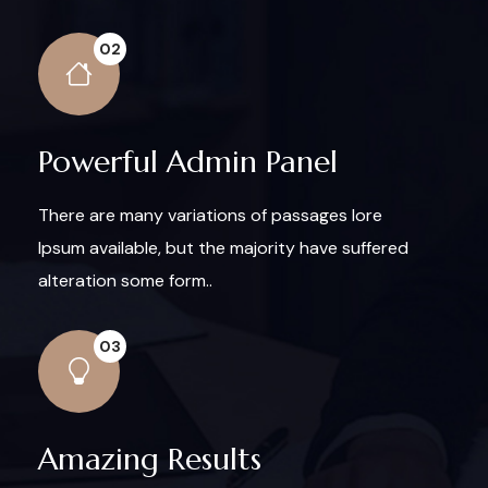
02
Powerful Admin Panel
There are many variations of passages lore
Ipsum available, but the majority have suffered
alteration some form..
03
Amazing Results